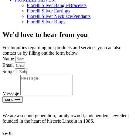
Fiorelli Silver Bangle/Bracelets
Fiorelli Silver Earrings
Fiorelli Silver Necklace/Pendants
Fiorelli Silver Rings
We'd love to hear from you
For Inquiries regarding our products and services you can also
contact us by filling out the form below.
Name
Email
Subject
Message
send ⟶
We are a second generation, family owned, independent Jewellers
founded in the heart of historic Lincoln in 1986.
Say Hi