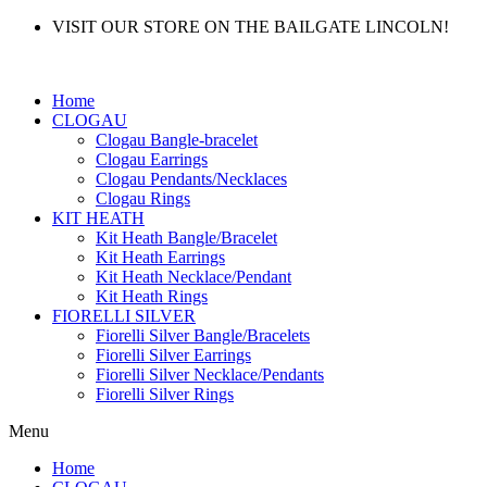
VISIT OUR STORE ON THE BAILGATE LINCOLN!
Home
CLOGAU
Clogau Bangle-bracelet
Clogau Earrings
Clogau Pendants/Necklaces
Clogau Rings
KIT HEATH
Kit Heath Bangle/Bracelet
Kit Heath Earrings
Kit Heath Necklace/Pendant
Kit Heath Rings
FIORELLI SILVER
Fiorelli Silver Bangle/Bracelets
Fiorelli Silver Earrings
Fiorelli Silver Necklace/Pendants
Fiorelli Silver Rings
Menu
Home