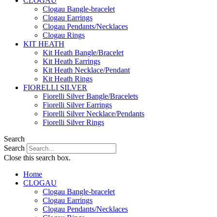
CLOGAU
Clogau Bangle-bracelet
Clogau Earrings
Clogau Pendants/Necklaces
Clogau Rings
KIT HEATH
Kit Heath Bangle/Bracelet
Kit Heath Earrings
Kit Heath Necklace/Pendant
Kit Heath Rings
FIORELLI SILVER
Fiorelli Silver Bangle/Bracelets
Fiorelli Silver Earrings
Fiorelli Silver Necklace/Pendants
Fiorelli Silver Rings
Search
Search
Close this search box.
Home
CLOGAU
Clogau Bangle-bracelet
Clogau Earrings
Clogau Pendants/Necklaces