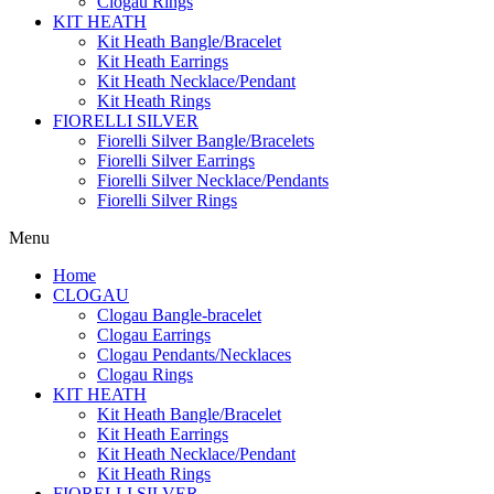
Clogau Rings
KIT HEATH
Kit Heath Bangle/Bracelet
Kit Heath Earrings
Kit Heath Necklace/Pendant
Kit Heath Rings
FIORELLI SILVER
Fiorelli Silver Bangle/Bracelets
Fiorelli Silver Earrings
Fiorelli Silver Necklace/Pendants
Fiorelli Silver Rings
Menu
Home
CLOGAU
Clogau Bangle-bracelet
Clogau Earrings
Clogau Pendants/Necklaces
Clogau Rings
KIT HEATH
Kit Heath Bangle/Bracelet
Kit Heath Earrings
Kit Heath Necklace/Pendant
Kit Heath Rings
FIORELLI SILVER